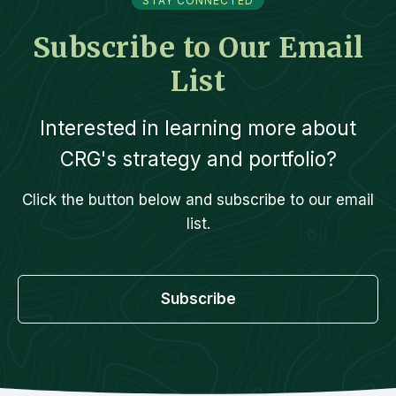
STAY CONNECTED
Subscribe to Our Email
List
Interested in learning more about
CRG's strategy and portfolio?
Click the button below and subscribe to our email
list.
Subscribe