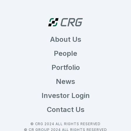
About Us
People
Portfolio
News
Investor Login
Contact Us
© CRG 2024 ALL RIGHTS RESERVED
© CR GROUP 2024 ALL RIGHTS RESERVED