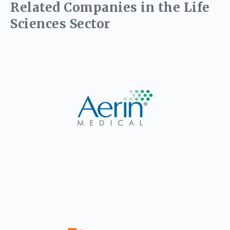
Related Companies in the Life
Sciences Sector