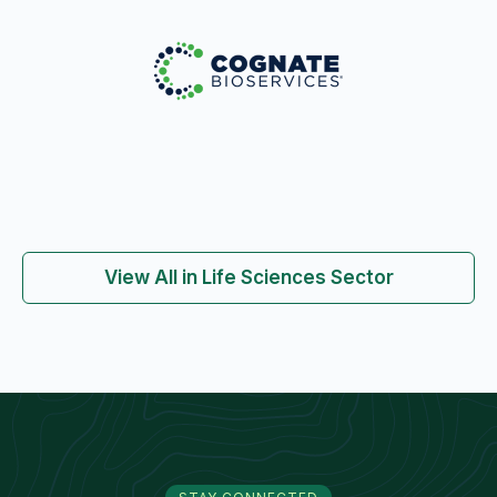
View All in Life Sciences Sector