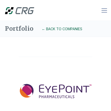
Portfolio
← BACK TO COMPANIES