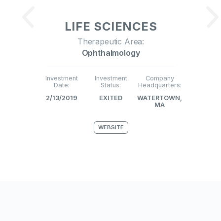
LIFE SCIENCES
Therapeutic Area:
Ophthalmology
Investment
Investment
Company
Date:
Status:
Headquarters:
2/13/2019
EXITED
WATERTOWN,
MA
WEBSITE