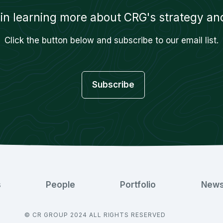
 in learning more about CRG's strategy and
Click the button below and subscribe to our email list.
Subscribe
s
People
Portfolio
New
© CR GROUP 2024 ALL RIGHTS RESERVED