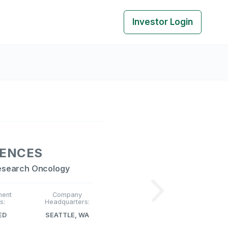
Investor Login
IENCES
esearch Oncology
ment
Company
s:
Headquarters:
ED
SEATTLE, WA