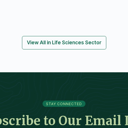
View All in Life Sciences Sector
STAY CONNECTED
scribe to Our Email 