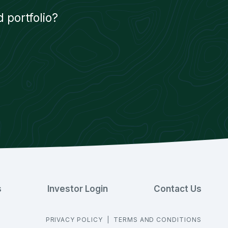
 portfolio?
s
Investor Login
Contact Us
PRIVACY POLICY
|
TERMS AND CONDITIONS